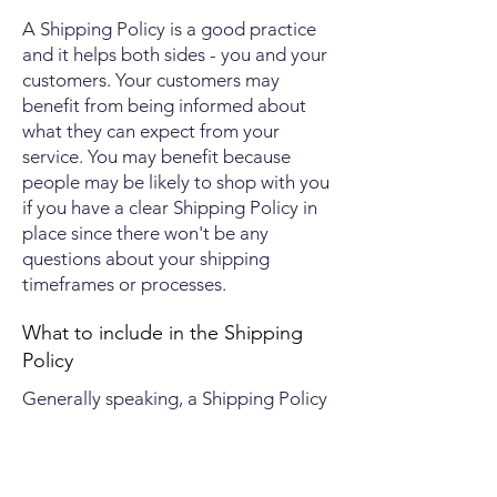
A Shipping Policy is a good practice
and it helps both sides - you and your
customers. Your customers may
benefit from being informed about
what they can expect from your
service. You may benefit because
people may be likely to shop with you
if you have a clear Shipping Policy in
place since there won't be any
questions about your shipping
timeframes or processes.
What to include in the Shipping
Policy
Generally speaking, a Shipping Policy
often addresses these types of issues:
the timeframe for processing orders;
the shipping costs; different domestic