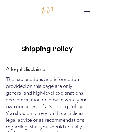
Shipping Policy
A legal disclaimer
The explanations and information
provided on this page are only
general and high-level explanations
and information on how to write your
own document of a Shipping Policy.
You should not rely on this article as
legal advice or as recommendations
regarding what you should actually