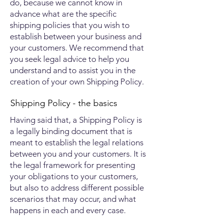
do, because we cannot know in
advance what are the specific
shipping policies that you wish to
establish between your business and
your customers. We recommend that
you seek legal advice to help you
understand and to assist you in the
creation of your own Shipping Policy.
Shipping Policy - the basics
Having said that, a Shipping Policy is
a legally binding document that is
meant to establish the legal relations
between you and your customers. It is
the legal framework for presenting
your obligations to your customers,
but also to address different possible
scenarios that may occur, and what
happens in each and every case.